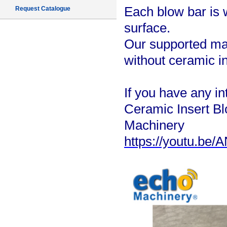
Each blow bar is 
Request Catalogue
surface.
Our supported mat
without ceramic in
If you have any in
Ceramic Insert 
Machinery
https://youtu.be