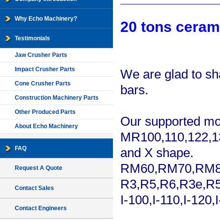
Why Echo Machinery?
20 tons ceram
Testimonials
Jaw Crusher Parts
Impact Crusher Parts
We are glad to sh
Cone Crusher Parts
bars.
Construction Machinery Parts
Other Produced Parts
Our supported mo
About Echo Machinery
MR100,110,122,13
FAQ
and X shape.
RM60,RM70,RM
Request A Quote
R3,R5,R6,R3e,R5
Contact Sales
I-100,I-110,I-12
Contact Engineers