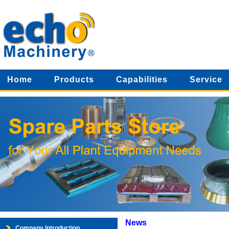
Home
Products
Capabilities
Service
News
Company Introduction