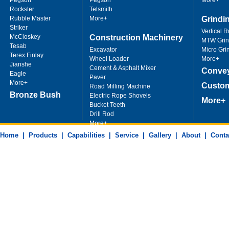
Pegson
Pegson
More+
Rockster
Telsmith
Rubble Master
More+
Grindi
Striker
Vertical R
McCloskey
Construction Machinery
MTW Grind
Tesab
Excavator
Micro Gri
Terex Finlay
Wheel Loader
More+
Jianshe
Cement & Asphalt Mixer
Convey
Eagle
Paver
More+
Custom
Road Milling Machine
Bronze Bush
Electric Rope Shovels
More+
Bucket Teeth
Drill Rod
More+
Machining Parts
Home
|
Products
|
Capabilities
|
Service
|
Gallery
|
About
|
Conta