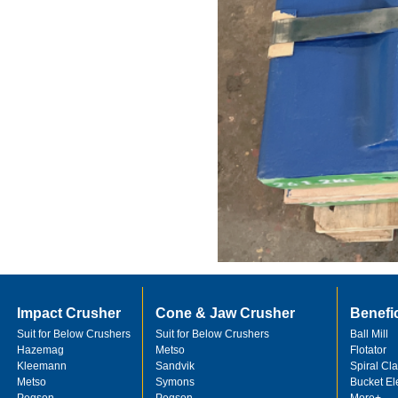
Impact Crusher
Cone & Jaw Crusher
Benefi
Suit for Below Crushers
Suit for Below Crushers
Ball Mill
Hazemag
Metso
Flotator
Kleemann
Sandvik
Spiral Cla
Metso
Symons
Bucket El