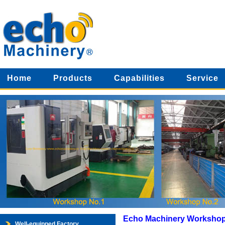
Home
Products
Capabilities
Service
Echo Machinery Worksho
Well-equipped Factory