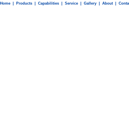
Machining Parts
Home
|
Products
|
Capabilities
|
Service
|
Gallery
|
About
|
Conta