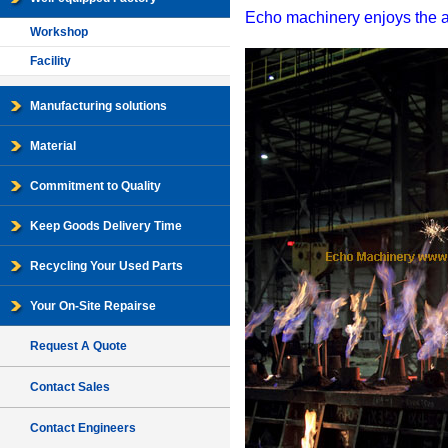
Echo machinery enjoys the adv
Workshop
Facility
Manufacturing solutions
Material
Commitment to Quality
Keep Goods Delivery Time
Recycling Your Used Parts
Your On-Site Repairse
Request A Quote
Contact Sales
Contact Engineers