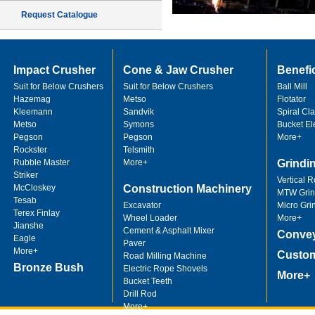
Request Catalogue
Impact Crusher
Cone & Jaw Crusher
Benefi
Suit for Below Crushers
Suit for Below Crushers
Ball Mill
Hazemag
Metso
Flotator
Kleemann
Sandvik
Spiral Cla
Metso
Symons
Bucket El
Pegson
Pegson
More+
Rockster
Telsmith
Rubble Master
More+
Grindi
Striker
Vertical R
McCloskey
Construction Machinery
MTW Grind
Tesab
Excavator
Micro Gri
Terex Finlay
Wheel Loader
More+
Jianshe
Cement & Asphalt Mixer
Convey
Eagle
Paver
More+
Custom
Road Milling Machine
Bronze Bush
Electric Rope Shovels
More+
Bucket Teeth
Drill Rod
More+